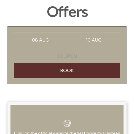
Offers
BOOK
Only on the official website the best price guaranteed