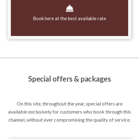
Book here at the best available rate
Special offers & packages
On this site, throughout the year, special offers are
available exclusively for customers who book through this
channel, without ever compromising the quality of service.