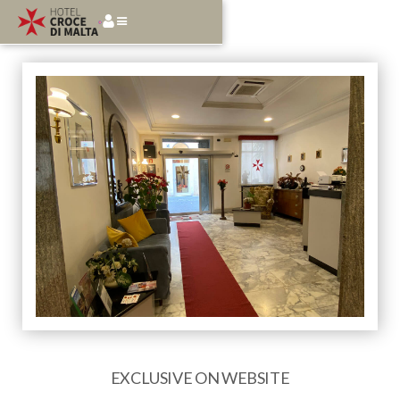
EXCLUSIVE ON WEBSITE