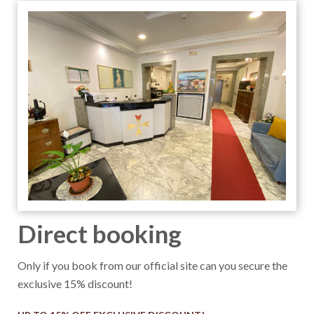
Direct booking
Only if you book from our official site can you secure the
exclusive 15% discount!