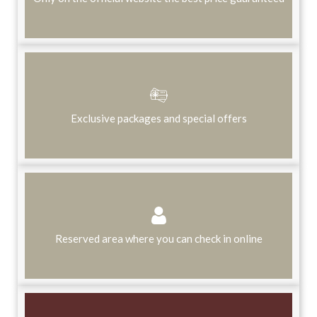
Exclusive packages and special offers
Reserved area where you can check in online