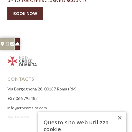
UP TO 15% OFF EXCLUSIVE DISCOUNT!
BOOK NOW
CONTACTS
Via Borgognona 28, 00187 Roma (RM)
+39 066 795482
info@crocemalta.com
×
P.IVA 11471081007
Questo sito web utilizza
cookie