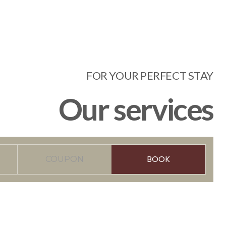
FOR YOUR PERFECT STAY
Our services
BOOK