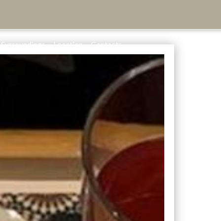
Surroundings
Location
Contacts