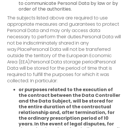
to communicate Personal Data by law or by
order of the authorities.
The subjects listed above are required to use
appropriate measures and guarantees to protect
Personal Data and may only access data
necessary to perform their duties.Personal Data will
not be indiscriminately shared in any
way.PlacePersonal Data will not be transferred
outside the territory of the European Economic
Area (EEA).Personal Data storage periodPersonal
Data will be stored for the period of time that is
required to fulfill the purposes for which it was
collected. In particular:
or purposes related to the execution of
the contract between the Data Controller
and the Data Subject, will be stored for
the entire duration of the contractual
relationship and, after termination, for
the ordinary prescription period of 10
years. In the event of legal disputes, for