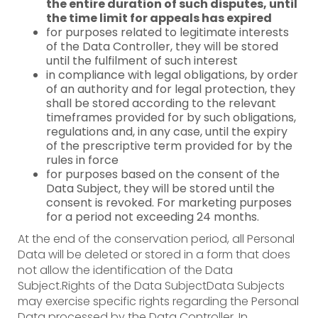
the entire duration of such disputes, until
the time limit for appeals has expired
for purposes related to legitimate interests
of the Data Controller, they will be stored
until the fulfilment of such interest
in compliance with legal obligations, by order
of an authority and for legal protection, they
shall be stored according to the relevant
timeframes provided for by such obligations,
regulations and, in any case, until the expiry
of the prescriptive term provided for by the
rules in force
for purposes based on the consent of the
Data Subject, they will be stored until the
consent is revoked. For marketing purposes
for a period not exceeding 24 months.
At the end of the conservation period, all Personal
Data will be deleted or stored in a form that does
not allow the identification of the Data
Subject.Rights of the Data SubjectData Subjects
may exercise specific rights regarding the Personal
Data processed by the Data Controller. In