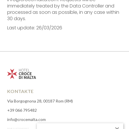
immediately treated by the Data Controller and
processed as soon as possible, in any case within
30 days.
Last update: 26/03/2026
KONTAKTE
Via Borgognona 28, 00187 Rom (RM)
+39 066 795482
info@crocemalta.com
P.IVA 11471081007