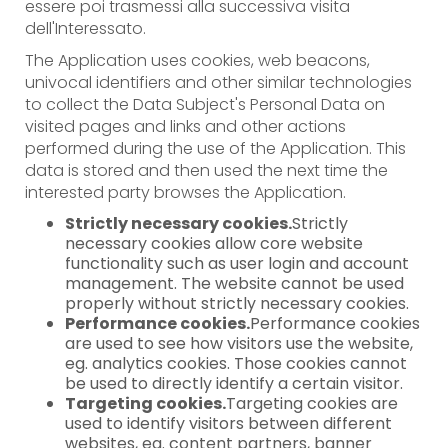
essere poi trasmessi alla successiva visita
dell'Interessato.
The Application uses cookies, web beacons,
univocal identifiers and other similar technologies
to collect the Data Subject's Personal Data on
visited pages and links and other actions
performed during the use of the Application. This
data is stored and then used the next time the
interested party browses the Application.
Strictly necessary cookies.
Strictly
necessary cookies allow core website
functionality such as user login and account
management. The website cannot be used
properly without strictly necessary cookies.
Performance cookies.
Performance cookies
are used to see how visitors use the website,
eg. analytics cookies. Those cookies cannot
be used to directly identify a certain visitor.
Targeting cookies.
Targeting cookies are
used to identify visitors between different
websites, eg. content partners, banner