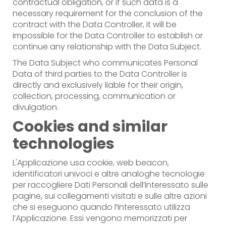
contractual obligation, or if such data is a
necessary requirement for the conclusion of the
contract with the Data Controller, it will be
impossible for the Data Controller to establish or
continue any relationship with the Data Subject.
The Data Subject who communicates Personal
Data of third parties to the Data Controller is
directly and exclusively liable for their origin,
collection, processing, communication or
divulgation.
Cookies and similar
technologies
L'Applicazione usa cookie, web beacon,
identificatori univoci e altre analoghe tecnologie
per raccogliere Dati Personali dell’Interessato sulle
pagine, sui collegamenti visitati e sulle altre azioni
che si eseguono quando l’Interessato utilizza
l’Applicazione. Essi vengono memorizzati per