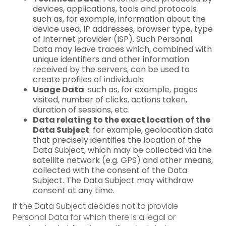
devices, applications, tools and protocols
such as, for example, information about the
device used, IP addresses, browser type, type
of Internet provider (ISP). Such Personal
Data may leave traces which, combined with
unique identifiers and other information
received by the servers, can be used to
create profiles of individuals
Usage Data
: such as, for example, pages
visited, number of clicks, actions taken,
duration of sessions, etc.
Data relating to the exact location of the
Data Subject
: for example, geolocation data
that precisely identifies the location of the
Data Subject, which may be collected via the
satellite network (e.g. GPS) and other means,
collected with the consent of the Data
Subject. The Data Subject may withdraw
consent at any time.
If the Data Subject decides not to provide
Personal Data for which there is a legal or