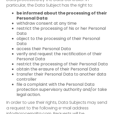
particular, the Data Subject has the right to:
be informed about the processing of their
Personal Data
withdraw consent at any time
restrict the processing of his or her Personal
Data
object to the processing of their Personal
Data
access their Personal Data
verify and request the rectification of their
Personal Data
restrict the processing of their Personal Data
obtain the erasure of their Personal Data
transfer their Personal Data to another data
controller
file a complaint with the Personal Data
protection supervisory authority and/or take
legal action.
In order to use their rights, Data Subjects may send
a request to the following e-mail address
info@crocemalta.com. Requests will be