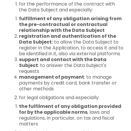
for the performance of the contract with
the Data Subject and especially:
fulfillment of any obligation arising from
the pre-contractual or contractual
relationship with the Data Subject
registration and authentication of the
Data Subject:
to allow the Data Subject to
register in the Application, to access it and to
be identified in it, also via external platforms
support and contact with the Data
Subject
: to answer the Data Subject's
requests
management of payment
: to manage
payments by credit card, bank transfer or
other methods
for legal obligations and especially:
the fulfilment of any obligation provided
for by the applicable norms
, laws and
regulations, in particular, on tax and fiscal
matters