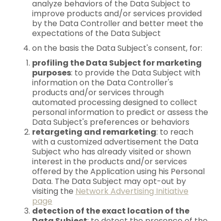
analyze behaviors of the Data Subject to
improve products and/or services provided
by the Data Controller and better meet the
expectations of the Data Subject
on the basis the Data Subject's consent, for:
profiling the Data Subject for marketing
purposes
: to provide the Data Subject with
information on the Data Controller's
products and/or services through
automated processing designed to collect
personal information to predict or assess the
Data Subject's preferences or behaviors
retargeting and remarketing
: to reach
with a customized advertisement the Data
Subject who has already visited or shown
interest in the products and/or services
offered by the Application using his Personal
Data. The Data Subject may opt-out by
visiting the
Network Advertising Initiative
page
detection of the exact location of the
Data Subject
: to detect the presence of the