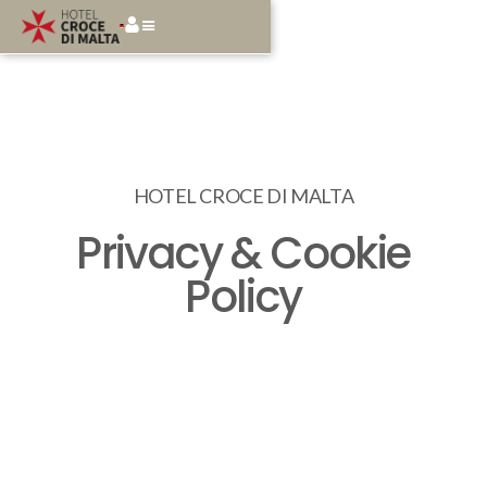
HOTEL CROCE DI MALTA
Privacy & Cookie
Policy