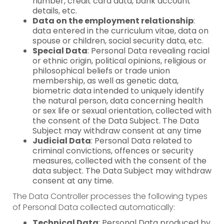
number, credit card data, bank account
details, etc.
Data on the employment relationship
:
data entered in the curriculum vitae, data on
spouse or children, social security data, etc.
Special Data
: Personal Data revealing racial
or ethnic origin, political opinions, religious or
philosophical beliefs or trade union
membership, as well as genetic data,
biometric data intended to uniquely identify
the natural person, data concerning health
or sex life or sexual orientation, collected with
the consent of the Data Subject. The Data
Subject may withdraw consent at any time
Judicial Data
: Personal Data related to
criminal convictions, offences or security
measures, collected with the consent of the
data subject. The Data Subject may withdraw
consent at any time.
The Data Controller processes the following types
of Personal Data collected automatically:
Technical Data
: Personal Data produced by