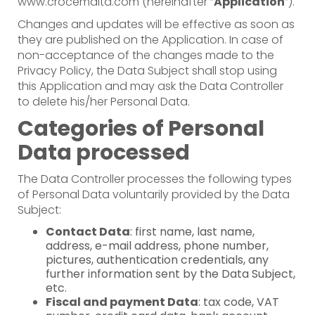
www.crocemalta.com (hereinafter “
Application
”).
Changes and updates will be effective as soon as
they are published on the Application. In case of
non-acceptance of the changes made to the
Privacy Policy, the Data Subject shall stop using
this Application and may ask the Data Controller
to delete his/her Personal Data.
Categories of Personal
Data processed
The Data Controller processes the following types
of Personal Data voluntarily provided by the Data
Subject:
Contact Data
: first name, last name,
address, e-mail address, phone number,
pictures, authentication credentials, any
further information sent by the Data Subject,
etc.
Fiscal and payment Data
: tax code, VAT