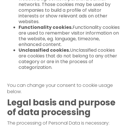
networks. Those cookies may be used by
companies to build a profile of visitor
interests or show relevant ads on other
websites.
Functionality cookies.
Functionality cookies
are used to remember visitor information on
the website, eg. language, timezone,
enhanced content.
Unclassified cookies.
Unclassified cookies
are cookies that do not belong to any other
category or are in the process of
categorization.
You can change your consent to cookie usage
below.
Legal basis and purpose
of data processing
The processing of Personal Data is necessary: