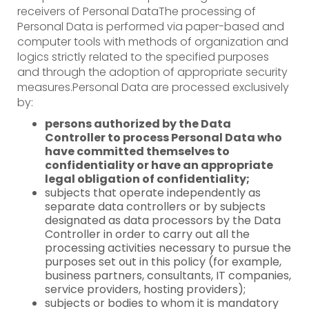
receivers of Personal DataThe processing of
Personal Data is performed via paper-based and
computer tools with methods of organization and
logics strictly related to the specified purposes
and through the adoption of appropriate security
measures.Personal Data are processed exclusively
by:
persons authorized by the Data
Controller to process Personal Data who
have committed themselves to
confidentiality or have an appropriate
legal obligation of confidentiality;
subjects that operate independently as
separate data controllers or by subjects
designated as data processors by the Data
Controller in order to carry out all the
processing activities necessary to pursue the
purposes set out in this policy (for example,
business partners, consultants, IT companies,
service providers, hosting providers);
subjects or bodies to whom it is mandatory