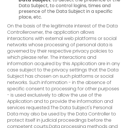
Data Subject, to control logins, times and
presence of the Data Subject in a specific
place, etc.
On the basis of the legitimate interest of the Data
Controllerowner, the application allows
interactions with external web platforms or social
networks whose processing of personal data is
governed by their respective privacy policies to
which please refer. The interactions and
information acquired by this Application are in any
case subject to the privacy settings that the Data
Subject has chosen on such platforms or social
networks. Such information - in the absence of
specific consent to processing for other purposes
- is used exclusively to allow the use of the
Application and to provide the information and
services requested.The Data Subject's Personal
Data may also be used by the Data Controller to
protect itself in judicial proceedings before the
competent courts.Data processing methods and