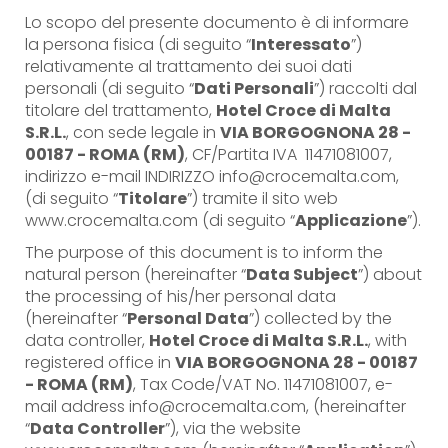
Lo scopo del presente documento è di informare
la persona fisica (di seguito “
Interessato
”)
relativamente al trattamento dei suoi dati
personali (di seguito “
Dati Personali
”) raccolti dal
titolare del trattamento,
Hotel Croce di Malta
S.R.L.
, con sede legale in
VIA BORGOGNONA 28 -
00187 - ROMA (RM)
, CF/Partita IVA 11471081007,
indirizzo e-mail INDIRIZZO info@crocemalta.com,
(di seguito “
Titolare
”) tramite il sito web
www.crocemalta.com (di seguito “
Applicazione
”).
The purpose of this document is to inform the
natural person (hereinafter “
Data Subject
”) about
the processing of his/her personal data
(hereinafter “
Personal Data
”) collected by the
data controller,
Hotel Croce di Malta S.R.L.
, with
registered office in
VIA BORGOGNONA 28 - 00187
- ROMA (RM)
, Tax Code/VAT No. 11471081007, e-
mail address info@crocemalta.com, (hereinafter
“
Data Controller
”), via the website