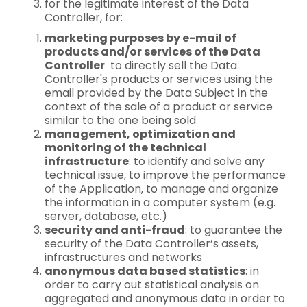
for the legitimate interest of the Data
Controller, for:
marketing purposes by e-mail of
products and/or services of the Data
Controller
to directly sell the Data
Controller's products or services using the
email provided by the Data Subject in the
context of the sale of a product or service
similar to the one being sold
management, optimization and
monitoring of the technical
infrastructure
: to identify and solve any
technical issue, to improve the performance
of the Application, to manage and organize
the information in a computer system (e.g.
server, database, etc.)
security and anti-fraud
: to guarantee the
security of the Data Controller’s assets,
infrastructures and networks
anonymous data based statistics
: in
order to carry out statistical analysis on
aggregated and anonymous data in order to