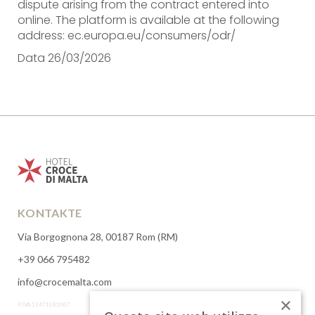
dispute arising from the contract entered into
online. The platform is available at the following
address: ec.europa.eu/consumers/odr/
Data 26/03/2026
KONTAKTE
Via Borgognona 28, 00187 Rom (RM)
+39 066 795482
info@crocemalta.com
×
P.IVA 11471081007