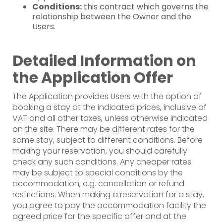
Conditions:
this contract which governs the
relationship between the Owner and the
Users.
Detailed Information on
the Application Offer
The Application provides Users with the option of
booking a stay at the indicated prices, inclusive of
VAT and all other taxes, unless otherwise indicated
on the site. There may be different rates for the
same stay, subject to different conditions. Before
making your reservation, you should carefully
check any such conditions. Any cheaper rates
may be subject to special conditions by the
accommodation, e.g. cancellation or refund
restrictions. When making a reservation for a stay,
you agree to pay the accommodation facility the
agreed price for the specific offer and at the