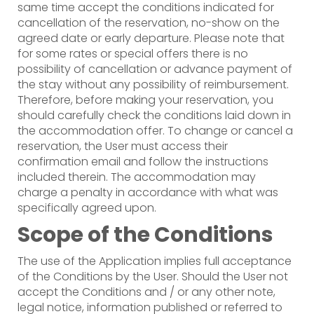
same time accept the conditions indicated for
cancellation of the reservation, no-show on the
agreed date or early departure. Please note that
for some rates or special offers there is no
possibility of cancellation or advance payment of
the stay without any possibility of reimbursement.
Therefore, before making your reservation, you
should carefully check the conditions laid down in
the accommodation offer. To change or cancel a
reservation, the User must access their
confirmation email and follow the instructions
included therein. The accommodation may
charge a penalty in accordance with what was
specifically agreed upon.
Scope of the Conditions
The use of the Application implies full acceptance
of the Conditions by the User. Should the User not
accept the Conditions and / or any other note,
legal notice, information published or referred to