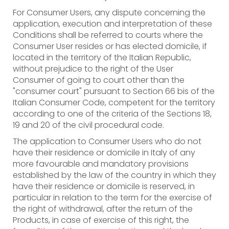
For Consumer Users, any dispute concerning the
application, execution and interpretation of these
Conditions shall be referred to courts where the
Consumer User resides or has elected domicile, if
located in the territory of the Italian Republic,
without prejudice to the right of the User
Consumer of going to court other than the
"consumer court" pursuant to Section 66 bis of the
Italian Consumer Code, competent for the territory
according to one of the criteria of the Sections 18,
19 and 20 of the civil procedural code.
The application to Consumer Users who do not
have their residence or domicile in Italy of any
more favourable and mandatory provisions
established by the law of the country in which they
have their residence or domicile is reserved, in
particular in relation to the term for the exercise of
the right of withdrawal, after the return of the
Products, in case of exercise of this right, the