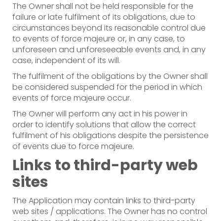
The Owner shall not be held responsible for the
failure or late fulfilment of its obligations, due to
circumstances beyond its reasonable control due
to events of force majeure or, in any case, to
unforeseen and unforeseeable events and, in any
case, independent of its will.
The fulfilment of the obligations by the Owner shall
be considered suspended for the period in which
events of force majeure occur.
The Owner will perform any act in his power in
order to identify solutions that allow the correct
fulfilment of his obligations despite the persistence
of events due to force majeure.
Links to third-party web
sites
The Application may contain links to third-party
web sites / applications. The Owner has no control