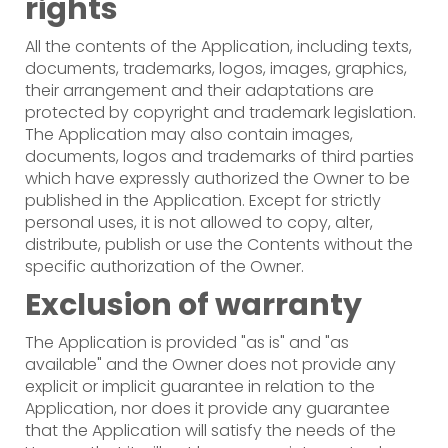
rights
All the contents of the Application, including texts,
documents, trademarks, logos, images, graphics,
their arrangement and their adaptations are
protected by copyright and trademark legislation.
The Application may also contain images,
documents, logos and trademarks of third parties
which have expressly authorized the Owner to be
published in the Application. Except for strictly
personal uses, it is not allowed to copy, alter,
distribute, publish or use the Contents without the
specific authorization of the Owner.
Exclusion of warranty
The Application is provided "as is" and "as
available" and the Owner does not provide any
explicit or implicit guarantee in relation to the
Application, nor does it provide any guarantee
that the Application will satisfy the needs of the