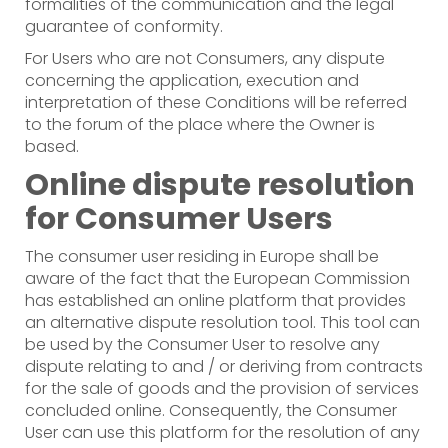
formalities of the communication and the legal
guarantee of conformity.
For Users who are not Consumers, any dispute
concerning the application, execution and
interpretation of these Conditions will be referred
to the forum of the place where the Owner is
based.
Online dispute resolution
for Consumer Users
The consumer user residing in Europe shall be
aware of the fact that the European Commission
has established an online platform that provides
an alternative dispute resolution tool. This tool can
be used by the Consumer User to resolve any
dispute relating to and / or deriving from contracts
for the sale of goods and the provision of services
concluded online. Consequently, the Consumer
User can use this platform for the resolution of any