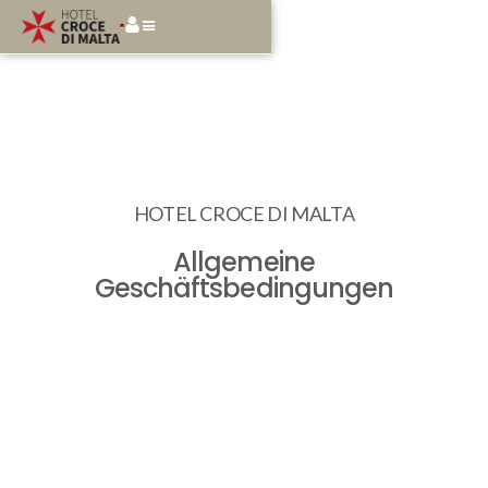
HOTEL CROCE DI MALTA
Allgemeine
Geschäftsbedingungen