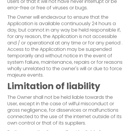
Users or that it will not have never interrupt or be
error-free or free of viruses or bugs.
The Owner will endeavour to ensure that the
Application is available continuously 24 hours a
day, but cannot in any way be held responsible if,
for any reason, the Application is not accessible
and / or operational at any time or for any period .
Access to the Application may be suspended
temporarily and without notice in the event of
system failure, maintenance, repairs or for reasons
wholly unrelated to the owner's will or due to force
majeure events.
Limitation of liability
The Owner shall not be held liable towards the
User, except in the case of wilful misconduct or
gross negligence, for disservices or malfunctions
connected to the use of the internet outside of its
own control or that of its suppliers.