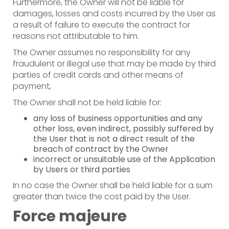
Furthermore, the Owner will not be liable for
damages, losses and costs incurred by the User as
a result of failure to execute the contract for
reasons not attributable to him.
The Owner assumes no responsibility for any
fraudulent or illegal use that may be made by third
parties of credit cards and other means of
payment,
The Owner shall not be held liable for:
any loss of business opportunities and any
other loss, even indirect, possibly suffered by
the User that is not a direct result of the
breach of contract by the Owner
incorrect or unsuitable use of the Application
by Users or third parties
In no case the Owner shall be held liable for a sum
greater than twice the cost paid by the User.
Force majeure