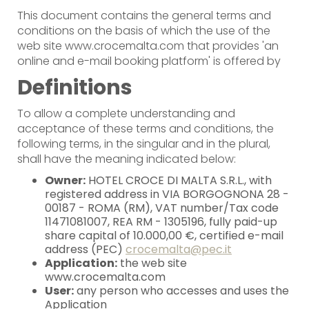
This document contains the general terms and
conditions on the basis of which the use of the
web site www.crocemalta.com that provides 'an
online and e-mail booking platform' is offered by
Definitions
To allow a complete understanding and
acceptance of these terms and conditions, the
following terms, in the singular and in the plural,
shall have the meaning indicated below:
Owner:
HOTEL CROCE DI MALTA S.R.L., with
registered address in VIA BORGOGNONA 28 -
00187 - ROMA (RM), VAT number/Tax code
11471081007, REA RM - 1305196, fully paid-up
share capital of 10.000,00 €, certified e-mail
address (PEC)
crocemalta@pec.it
Application:
the web site
www.crocemalta.com
User:
any person who accesses and uses the
Application