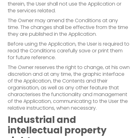
therein, the User shall not use the Application or
the services related.
The Owner may amend the Conditions at any
time. The changes shall be effective from the time
they are published in the Application.
Before using the Application, the User is required to
read the Conditions carefully save or print them
for future reference.
The Owner reserves the right to change, at his own
discretion and at any time, the graphic interface
of the Application, the Contents and their
organisation, as well as any other feature that
characterises the functionality and management
of the Application, communicating to the User the
relative instructions, when necessary.
Industrial and
intellectual property