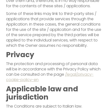
over them and, therefore, is in no way responsible
for the contents of these sites / applications.
Some of these links may link to third-party sites /
applications that provide services through the
Application. In these cases, the general conditions
for the use of the site / application and for the use
of the service prepared by the third parties will be
applied to the individual services, with respect to
which the Owner assumes no responsibility.
Privacy
The protection and processing of personal data
will be in accordance with the Privacy Policy which
can be consulted on the page
/legal/privacy-
cookie-policy-en
Applicable law and
jurisdiction
The Conditions are subject to Italian law.